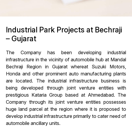
Industrial Park Projects at Bechraji
– Gujarat
The Company has been developing industrial
infrastructure in the vicinity of automobile hub at Mandal
Bechraji Region in Gujarat whereat Suzuki Motors,
Honda and other prominent auto manufacturing plants
are located. The industrial infrastructure business is
being developed through joint venture entities with
prestigious Kataria Group based at Ahmedabad. The
Company through its joint venture entities possesses
huge land parcel at the region where it is proposed to
develop industrial infrastructure primarily to cater need of
automobile ancillary units.