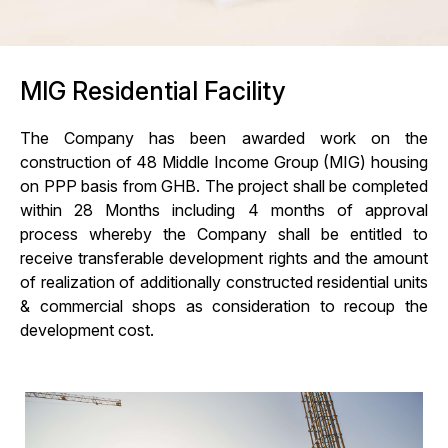
MIG Residential Facility
The Company has been awarded work on the
construction of 48 Middle Income Group (MIG) housing
on PPP basis from GHB. The project shall be completed
within 28 Months including 4 months of approval
process whereby the Company shall be entitled to
receive transferable development rights and the amount
of realization of additionally constructed residential units
& commercial shops as consideration to recoup the
development cost.